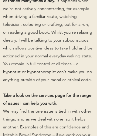
of trance many times a day.
It happens when
we're not actively concentrating, for example
when driving a familiar route, watching
television, colouring or crafting, out for a run,
or reading a good book. Whilst you’re relaxing
deeply, I will be talking to your subconscious,
which allows positive ideas to take hold and be
actioned in your normal everyday waking state.
You remain in full control at all times – a
hypnotist or hypnotherapist can’t make you do
anything outside of your moral or ethical code.
Take a look on the services page for the range
of issues I can help you with.
We may find the one issue is tied in with other
things, and as we deal with one, so it helps
another. Examples of this are confidence and
Irritable Bowel Syndrome – if we work on your