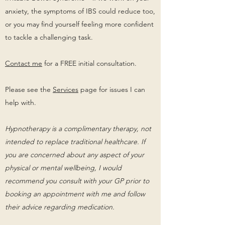
anxiety, the symptoms of IBS could reduce too,
or you may find yourself feeling more confident
to tackle a challenging task.
Contact me
for a FREE initial consultation.
Please see the
Services
page for issues I can
help with.
Hypnotherapy is a complimentary therapy, not
intended to replace traditional healthcare. If
you are concerned about any aspect of your
physical or mental wellbeing, I would
recommend you consult with your GP prior to
booking an appointment with me and follow
their advice regarding medication.