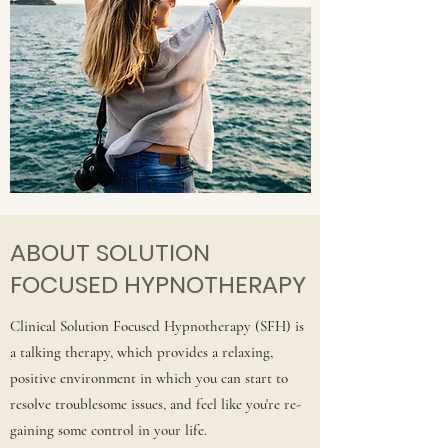
ABOUT SOLUTION
FOCUSED HYPNOTHERAPY
Clinical Solution Focused Hypnotherapy (SFH) is
a talking therapy, which provides a relaxing,
positive environment in which you can start to
resolve troublesome issues, and feel like you're re-
gaining some control in your life.