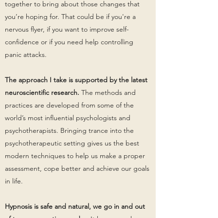
together to bring about those changes that
you’re hoping for. That could be if you're a
nervous flyer, if you want to improve self-
confidence or if you need help controlling
panic attacks.
The approach I take is supported by the latest
neuroscientific research.
The methods and
practices are developed from some of the
world’s most influential psychologists and
psychotherapists. Bringing trance into the
psychotherapeutic setting gives us the best
modern techniques to help us make a proper
assessment, cope better and achieve our goals
in life.
Hypnosis is safe and natural, we go in and out