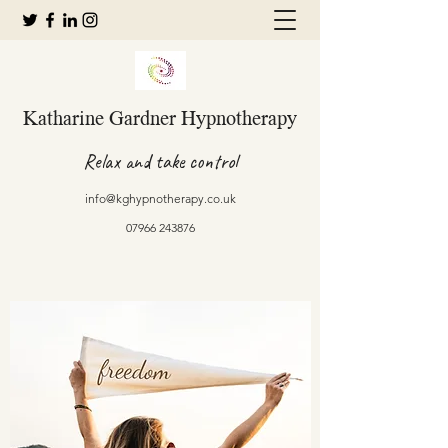
Katharine Gardner Hypnotherapy
Relax and take control
info@kghypnotherapy.co.uk
07966 243876