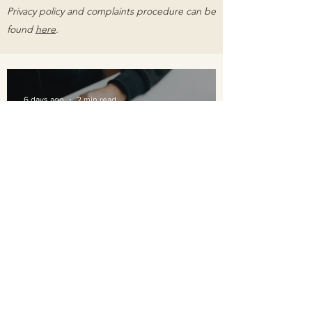
Privacy policy and complaints procedure can be
found
here
.
6 days ago
2 min read
Breaking the Stigma: Why
Seeking Help for Mental
Health is a Sign of Strength