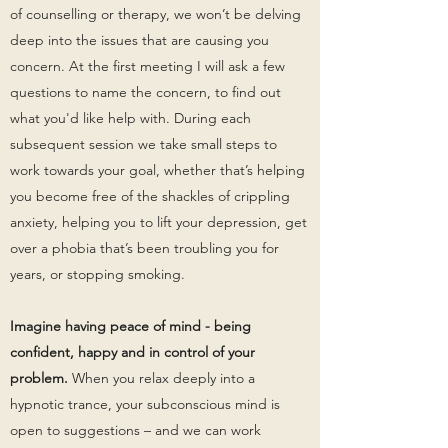
of counselling or therapy, we won’t be delving
deep into the issues that are causing you
concern. At the first meeting I will ask a few
questions to name the concern, to find out
what you'd like help with. During each
subsequent session we take small steps to
work towards your goal, whether that’s helping
you become free of the shackles of crippling
anxiety, helping you to lift your depression, get
over a phobia that’s been troubling you for
years, or stopping smoking.
Imagine having peace of mind - being
confident, happy and in control of your
problem.
When you relax deeply into a
hypnotic trance, your subconscious mind is
open to suggestions – and we can work