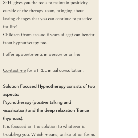
SFH gives you the tools to maintain positivity
outside of the therapy room, bringing about
lasting changes that you can continue to practice
for life!
Children (from around 8 years of age) can benefit
from hypnotherapy too.
I offer appointments in person or online.
Contact me
for a FREE initial consultation.
Solution Focused Hypnotherapy consists of two
aspects:
Psychotherapy (positive talking and
visualisation) and the deep relaxation Trance
(hypnosis).
It is focused on the solution to whatever is
troubling you. Which means, unlike other forms