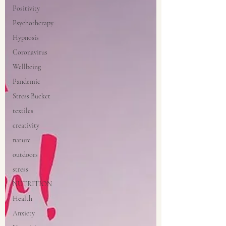
Positivity
Psychotherapy
Hypnosis
Coronavirus
Wellbeing
Pandemic
Stress Bucket
textiles
creativity
nature
outdoors
stress
NUTRITION
Health
Anxiety