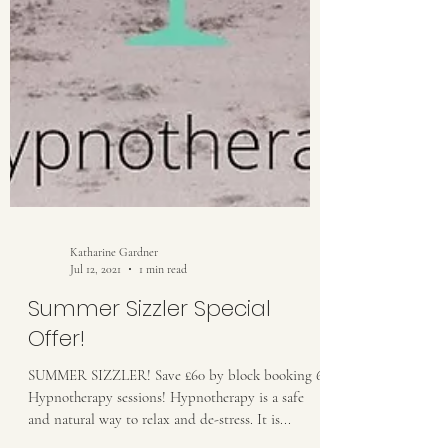
Katharine Gardner
Jul 12, 2021
1 min read
Summer Sizzler Special
Offer!