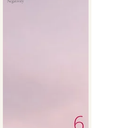
Negativity