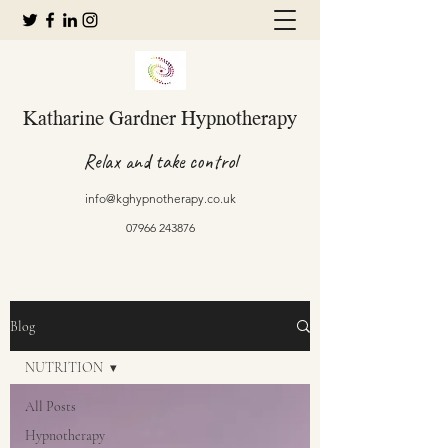
Katharine Gardner Hypnotherapy
Relax and take control
info@kghypnotherapy.co.uk
07966 243876
Blog
NUTRITION
All Posts
Hypnotherapy