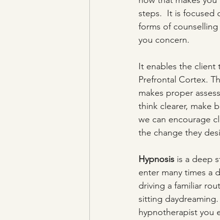
how that makes you f
steps.  It is focused
forms of counselling
you concern. 
It enables the client 
Prefrontal Cortex. Thi
makes proper assessme
think clearer, make 
we can encourage clie
the change they desi
Hypnosis
 is a deep s
enter many times a d
driving a familiar ro
sitting daydreaming.
hypnotherapist you 