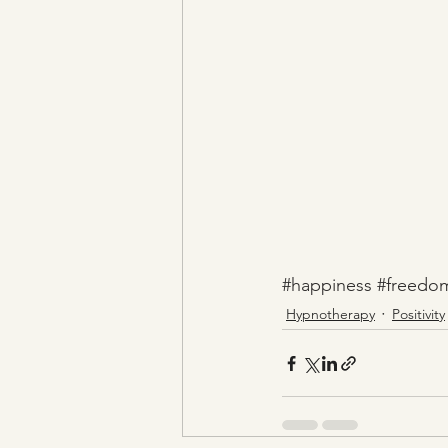
#happiness
#freedo
Hypnotherapy
Positivity