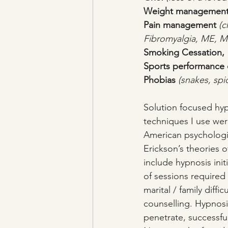
Weight management
Pain management 
(c
Fibromyalgia, ME, M
Smoking Cessation,
Sports performance
Phobias 
(snakes, spid
Solution focused hyp
techniques I use wer
American psychologi
Erickson’s theories o
include hypnosis init
of sessions required 
marital / family diff
counselling. Hypnosi
penetrate, successful