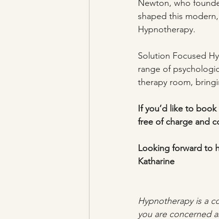
Newton, who founded 
shaped this modern, 
Hypnotherapy.
Solution Focused Hyp
range of psychologica
therapy room, bringi
If you’d like to book 
free of charge and co
Looking forward to 
Katharine
Hypnotherapy is a co
you are concerned ab