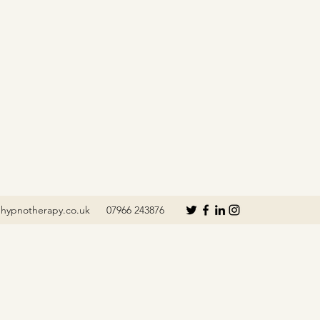
hypnotherapy.co.uk
07966 243876