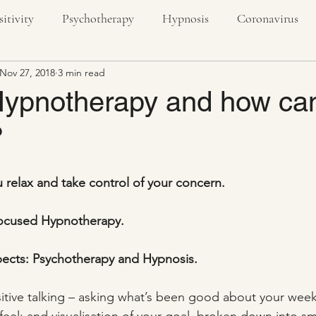
sitivity
Psychotherapy
Hypnosis
Coronavirus
Nov 27, 2018
3 min read
textiles
creativity
nature
outdoors
stress
Hypnotherapy and how can
?
ivity
u relax and take control of your concern.
 Focused Hypnotherapy.
spects: Psychotherapy and Hypnosis.
sitive talking – asking what’s been good about your week