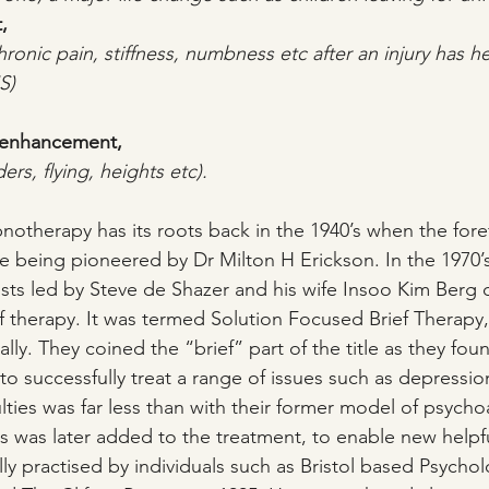
,
hronic pain, stiffness, numbness etc after an injury has h
S)
 enhancement,
ers, flying, heights etc).
notherapy has its roots back in the 1940’s when the foref
e being pioneered by Dr Milton H Erickson. In the 1970’
sts led by Steve de Shazer and his wife Insoo Kim Berg
f therapy. It was termed Solution Focused Brief Therapy, 
ially. They coined the “brief” part of the title as they fo
to successfully treat a range of issues such as depressio
iculties was far less than with their former model of psycho
s was later added to the treatment, to enable new helpfu
ly practised by individuals such as Bristol based Psychol