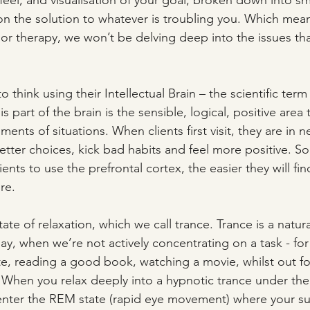
eel; and visualisation of your goal, broken down into sma
 on the solution to whatever is troubling you. Which mean
 or therapy, we won’t be delving deep into the issues tha
to think using their Intellectual Brain – the scientific term 
s part of the brain is the sensible, logical, positive area 
nts of situations. When clients first visit, they are in n
better choices, kick bad habits and feel more positive. S
nts to use the prefrontal cortex, the easier they will find 
re.
tate of relaxation, which we call trance. Trance is a natura
ay, when we’re not actively concentrating on a task - fo
ute, reading a good book, watching a movie, whilst out for
 When you relax deeply into a hypnotic trance under the
enter the REM state (rapid eye movement) where your s