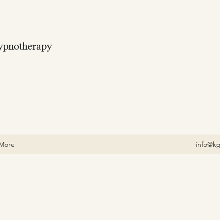
ypnotherapy
More
info@kg