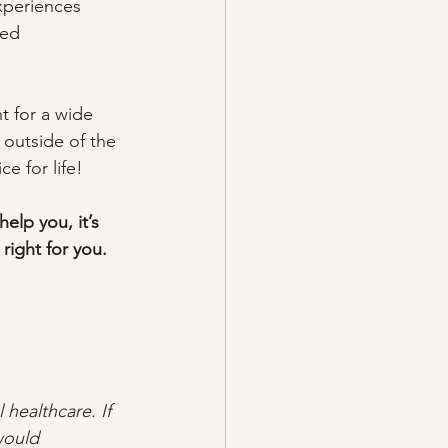
xperiences 
sed 
t for a wide 
 outside of the 
e for life!
elp you, it’s 
right for you.
healthcare. If 
would 