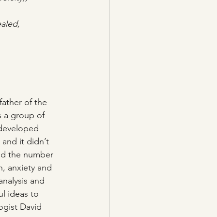
ealed, 
ather of the 
s a group of 
 developed 
and it didn’t 
und the number 
n, anxiety and 
analysis and 
l ideas to 
ogist David 