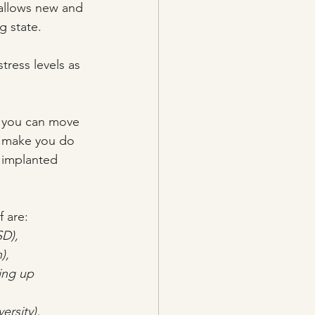
allows new and 
g state.
stress levels as 
d, you can move 
t make you do 
 implanted 
 are:
SD),
),
ing up 
ersity),