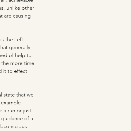
ll, achievable 
s, unlike other 
t are causing 
is the Left 
that generally 
eed of help to 
o the more time 
it to effect 
l state that we 
r example 
 a run or just 
 guidance of a 
ubconscious 