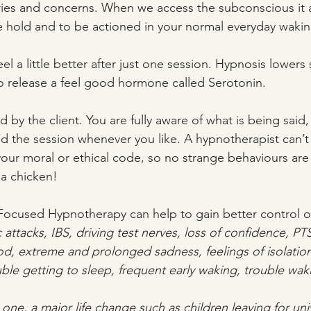
ies and concerns. When we access the subconscious it 
ke hold and to be actioned in your normal everyday wakin
 feel a little better after just one session. Hypnosis lowers 
to release a feel good hormone called Serotonin.
d by the client. You are fully aware of what is being sai
 end the session whenever you like. A hypnotherapist can’
your moral or ethical code, so no strange behaviours are
 a chicken! 
 Focused Hypnotherapy can help to gain better control of
c attacks, IBS, driving test nerves, loss of confidence, PT
d, extreme and prolonged sadness, feelings of isolation
uble getting to sleep, frequent early waking, trouble wak
d one, a major life change such as children leaving for univ