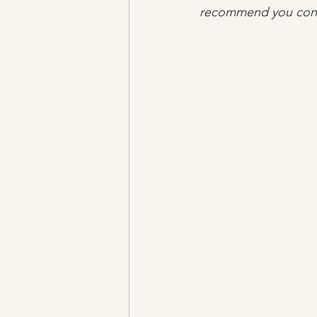
recommend you consu