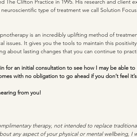
The Clifton Practice in 1995. His research and client e
neuroscientific type of treatment we call Solution Focu
notherapy is an incredibly uplifting method of treatmen
l issues. It gives you the tools to maintain this positivity
ng about lasting changes that you can continue to practic
in for an initial consultation to see how I may be able to h
mes with no obligation to go ahead if you don’t feel it’s 
hearing from you!
mplimentary therapy, not intended to replace traditional 
out any aspect of your physical or mental wellbeing, I 