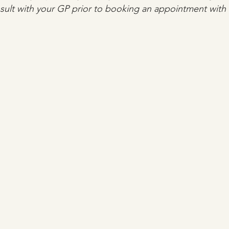
lt with your GP prior to booking an appointment with