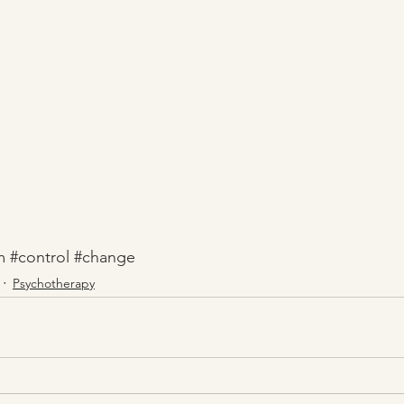
m
#control
#change
Psychotherapy