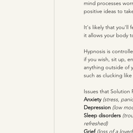
mind processes worr
positive ideas to ta
It's likely that you'll
it allows your body 
Hypnosis is controlle
if you wish, sit up,
anything outside of 
such as clucking like
Issues that Solution
Anxiety
 (stress, pani
Depression
 (low moo
Sleep disorders
(tro
refreshed)
Grief
 (loss of a love