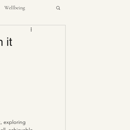
Wellbeing
NUTRITION
 it
, exploring 