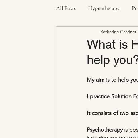
All Posts
Hypnotherapy
Po
Katharine Gardner
Pandemic
Stress Bucket
What is 
help you
Health
Anxiety
Negat
My aim is to help yo
I practice Solution
It consists of two a
Psychotherapy
 is po