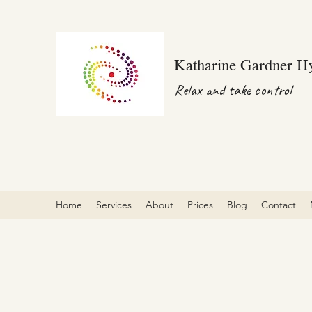
Katharine Gardner H
Relax and take control
Home
Services
About
Prices
Blog
Contact