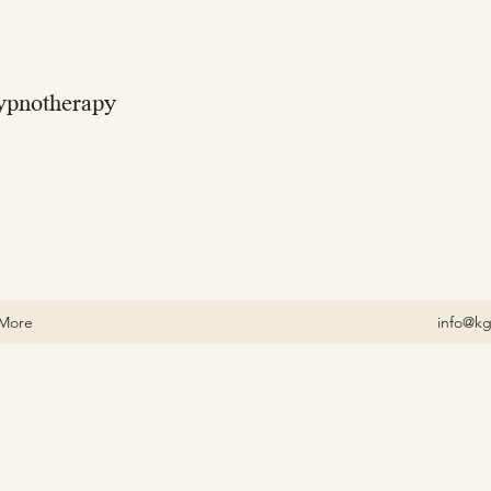
ypnotherapy
More
info@kg