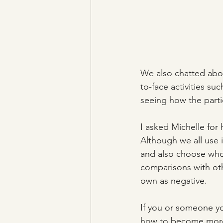
We also chatted abou
to-face activities su
seeing how the parti
I asked Michelle for 
Although we all use i
and also choose who 
comparisons with othe
own as negative.
If you or someone yo
how to become more p