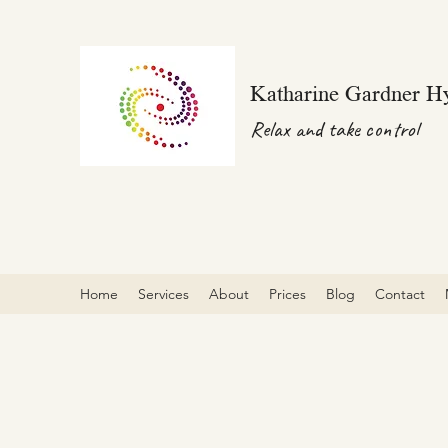
Katharine Gardner H
Relax and take control
Home
Services
About
Prices
Blog
Contact