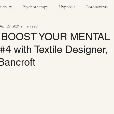
sitivity
Psychotherapy
Hypnosis
Coronavirus
Apr 29, 2021
2 min read
textiles
creativity
nature
outdoors
stress
 BOOST YOUR MENTAL
 with Textile Designer,
ivity
Bancroft