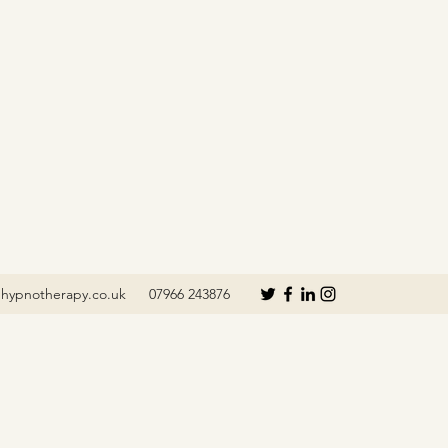
hypnotherapy.co.uk
07966 243876