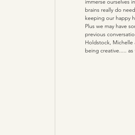
immerse ourselves in
brains really do nee
keeping our happy ho
Plus we may have som
previous conversation
Holdstock, Michelle 
being creative..... as