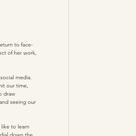
eturn to face-
ect of her work, 
 social media. 
it our time, 
o draw 
 and seeing our 
ike to learn 
dial down the 