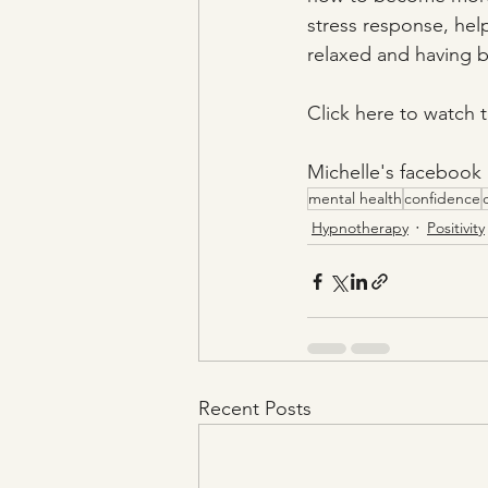
stress response, hel
relaxed and having be
Click here to watch t
Michelle's facebook 
mental health
confidence
Hypnotherapy
Positivity
Recent Posts