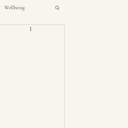
Wellbeing
NUTRITION