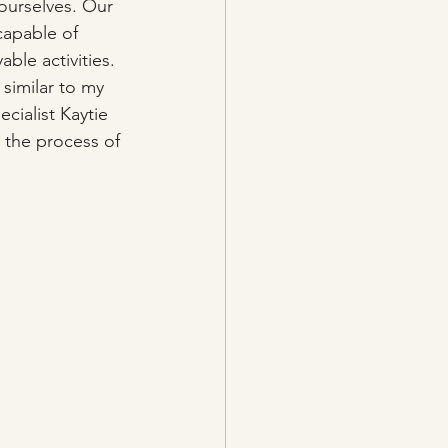
ourselves. Our 
capable of 
le activities. 
similar to my 
cialist Kaytie 
 the process of 