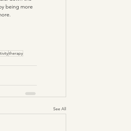
 by being more 
more.
tivity
therapy
See All