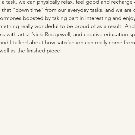
 a task, we can physically relax, feel good and recharge 
d that "down time" from our everyday tasks, and we are 
rmones boosted by taking part in interesting and enjoyab
ething really wonderful to be proud of as a result! And 
s with artist Nicki Redgewell, and creative education spe
and I talked about how satisfaction can really come from
 well as the finished piece!