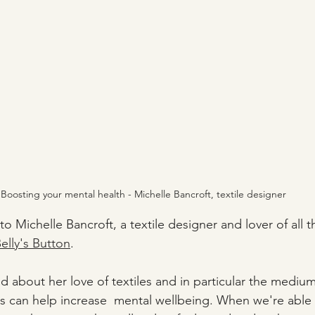
Boosting your mental health - Michelle Bancroft, textile designer
 to Michelle Bancroft, a textile designer and lover of all th
elly's Button
.
d about her love of textiles and in particular the medium 
es can help increase  mental wellbeing. When we're able t