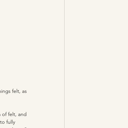
ings felt, as 
of felt, and 
o fully 