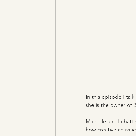
In this episode I talk
she is the owner of 
B
Michelle and I chatte
how creative activiti