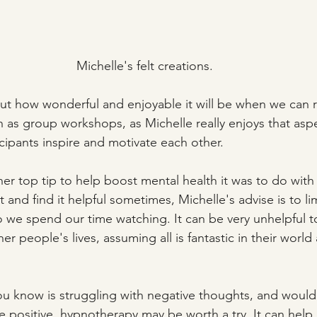
Michelle's felt creations.
t how wonderful and enjoyable it will be when we can r
ch as group workshops, as Michelle really enjoys that asp
cipants inspire and motivate each other. 
her top tip to help boost mental health it was to do with
t and find it helpful sometimes, Michelle's advise is to lim
we spend our time watching. It can be very unhelpful t
r people's lives, assuming all is fantastic in their world
u know is struggling with negative thoughts, and would l
ositive, hypnotherapy may be worth a try. It can help 