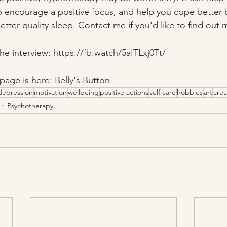
p encourage a positive focus, and help you cope better
tter quality sleep. Contact me if you'd like to find out 
he interview: 
https://fb.watch/5aITLxj0Tt/
page is here: 
Belly's Button
depression
motivation
wellbeing
positive actions
self care
hobbies
art
crea
Psychotherapy