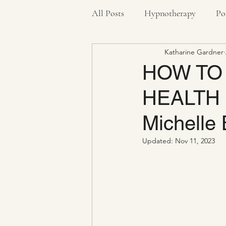
All Posts
Hypnotherapy
Po
Katharine Gardner
Pandemic
Stress Bucket
HOW TO
HEALTH #4
Health
Anxiety
Negat
Michelle 
Updated:
Nov 11, 2023