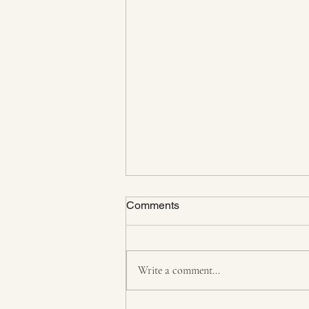
Comments
Write a comment...