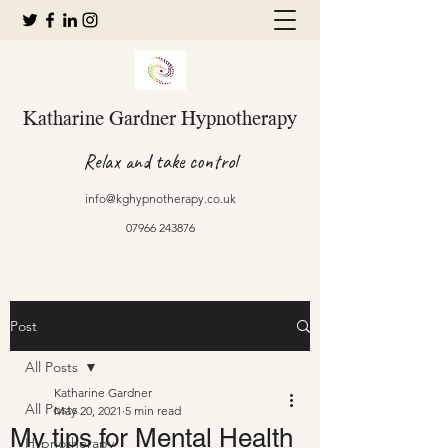
Katharine Gardner Hypnotherapy
Relax and take control
info@kghypnotherapy.co.uk
07966 243876
Post
All Posts
Katharine Gardner
All Posts
May 20, 2021
5 min read
My tips for Mental Health
Hypnotherapy