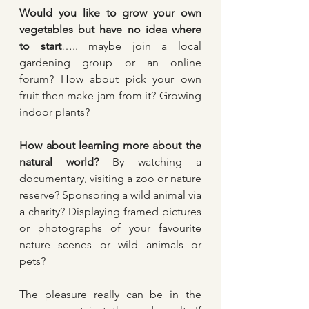
Would you like to grow your own 
vegetables but have no idea where 
to start
….. maybe join a local 
gardening group or an online 
forum? How about pick your own 
fruit then make jam from it? Growing 
indoor plants?
How about learning more about the 
natural world? 
By watching a 
documentary, visiting a zoo or nature 
reserve? Sponsoring a wild animal via 
a charity? Displaying framed pictures 
or photographs of your favourite 
nature scenes or wild animals or 
pets?
The pleasure really can be in the 