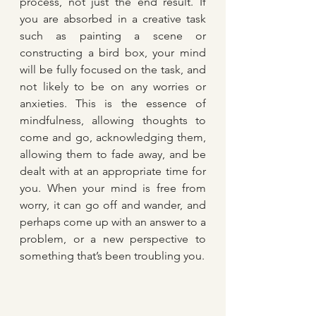
process, not just the end result. If 
you are absorbed in a creative task 
such as painting a scene or 
constructing a bird box, your mind 
will be fully focused on the task, and 
not likely to be on any worries or 
anxieties. This is the essence of 
mindfulness, allowing thoughts to 
come and go, acknowledging them, 
allowing them to fade away, and be 
dealt with at an appropriate time for 
you. When your mind is free from 
worry, it can go off and wander, and 
perhaps come up with an answer to a 
problem, or a new perspective to 
something that’s been troubling you.