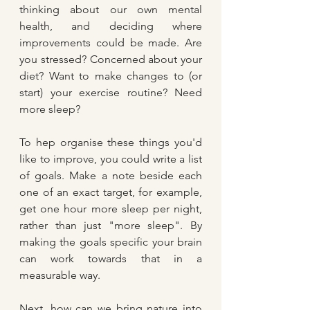
thinking about our own mental 
health, and deciding where 
improvements could be made. Are 
you stressed? Concerned about your 
diet? Want to make changes to (or 
start) your exercise routine? Need 
more sleep?
To hep organise these things you'd 
like to improve, you could write a list 
of goals. Make a note beside each 
one of an exact target, for example, 
get one hour more sleep per night, 
rather than just "more sleep". By 
making the goals specific your brain 
can work towards that in a 
measurable way.
Next, how can we bring nature into 