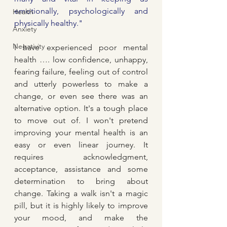
emotionally, psychologically and 
Health
physically healthy."
Anxiety
Negativity
I have experienced poor mental 
health …. low confidence, unhappy, 
fearing failure, feeling out of control 
and utterly powerless to make a 
change, or even see there was an 
alternative option. It's a tough place 
to move out of. I won't pretend 
improving your mental health is an 
easy or even linear journey. It 
requires acknowledgment, 
acceptance, assistance and some 
determination to bring about 
change. Taking a walk isn't a magic 
pill, but it is highly likely to improve 
your mood, and make the 