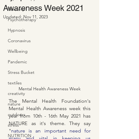
Awareness Week 2021
Positivity
Updated:
Nov 11, 2023
Psychotherapy
Hypnosis
Coronavirus
Wellbeing
Pandemic
Stress Bucket
textiles
Mental Health Awareness Week
creativity
The Mental Health Foundation's 
nature
Mental Health Awareness week this 
outdoors
year from 10th - 16th May 2021 has 
NATURE as it's theme. They say 
stress
"
nature is an important need for 
NUTRITION
many and vital in keeping us 