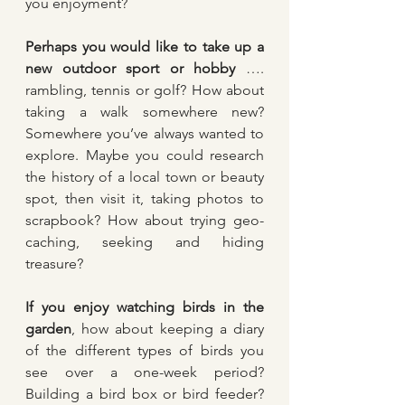
you enjoyment?
Perhaps you would like to take up a 
new outdoor sport or hobby 
…. 
rambling, tennis or golf? How about 
taking a walk somewhere new? 
Somewhere you’ve always wanted to 
explore. Maybe you could research 
the history of a local town or beauty 
spot, then visit it, taking photos to 
scrapbook? How about trying geo-
caching, seeking and hiding 
treasure?
If you enjoy watching birds in the 
garden
, how about keeping a diary 
of the different types of birds you 
see over a one-week period? 
Building a bird box or bird feeder? 