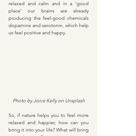
relaxed and calm and in a ‘good 
place’ our brains are already 
producing the feel-good chemicals 
dopamine and serotonin, which help 
us feel positive and happy.
Photo by 
Joice Kelly
 on 
Unsplash
So, if nature helps you to feel more 
relaxed and happier, how can you 
bring it into your life? What will bring 