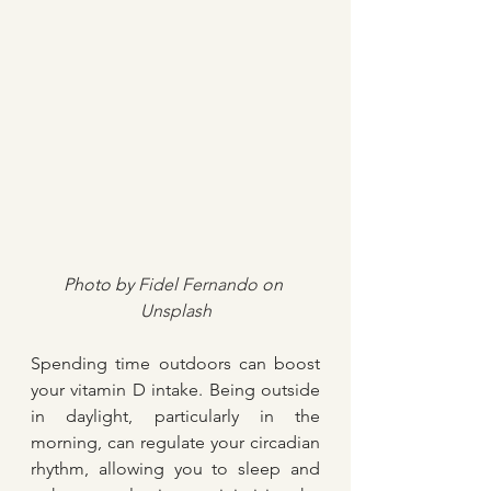
Photo by 
Fidel Fernando
 on 
Unsplash
Spending time outdoors can boost 
your vitamin D intake. Being outside 
in daylight, particularly in the 
morning, can regulate your circadian 
rhythm, allowing you to sleep and 