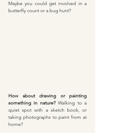
Maybe you could get involved in a 
butterfly count or a bug hunt?
How about drawing or painting 
something in nature?
 Walking to a 
quiet spot with a sketch book, or 
taking photographs to paint from at 
home? 