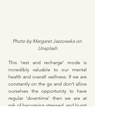
Photo by 
Margaret Jaszowska
 on 
Unsplash
This ‘rest and recharge’ mode is 
incredibly valuable to our mental 
health and overall wellness. If we are 
constantly on the go and don’t allow 
ourselves the opportunity to have 
regular ‘downtime’ then we are at 
risk of becoming stressed, and burnt 
out. Physically, our bodies could be 
in ‘fight or flight’ mode more often 
than they actually need to be. When 