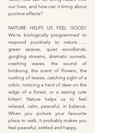
our lives, and how can it bring about 
positive effects?
NATURE HELPS US FEEL GOOD! 
We’re biologically programmed to 
respond positively to nature…… 
green spaces, quiet woodlands, 
gurgling streams, dramatic sunsets, 
crashing waves, the sound of 
birdsong, the scent of flowers, the 
rustling of leaves, catching sight of a 
robin, noticing a herd of deer on the 
edge of a forest, or a seeing cute 
kitten! Nature helps us to feel 
relaxed, calm, peaceful, in balance. 
When you picture your favourite 
place to walk, it probably makes you 
feel peaceful, settled and happy.