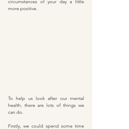
circumstances of your day a little 
more positive.
To help us look after our mental 
health, there are lots of things we 
can do.
Firstly, we could spend some time 