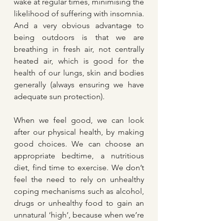
wake at regular times, minimising the 
likelihood of suffering with insomnia. 
And a very obvious advantage to 
being outdoors is that we are 
breathing in fresh air, not centrally 
heated air, which is good for the 
health of our lungs, skin and bodies 
generally (always ensuring we have 
adequate sun protection).
When we feel good, we can look 
after our physical health, by making 
good choices. We can choose an 
appropriate bedtime, a nutritious 
diet, find time to exercise. We don’t 
feel the need to rely on unhealthy 
coping mechanisms such as alcohol, 
drugs or unhealthy food to gain an 
unnatural ‘high’, because when we’re 